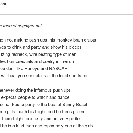
veau.
e man of engagement
en not making push ups, his monkey brain erupts
ves to drink and party and show his biceps
olizing redneck, wife beating type of men
tes homosexuals and poetry in French
 you don’t like Harleys and NASCAR
 will beat you senseless at the local sports bar
enever doing the infamous push ups
 expects people to watch and dance
uz he likes to party to the beat of Sunny Beach
me girls touch his thighs and he turns green
r them thighs are rusty and not very polite
t he is a kind man and rapes only one of the girls