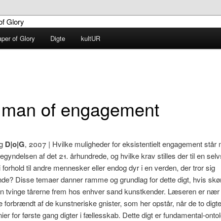
aper of Glory
Digte
kultUR
G – Diaper of Glory
 man of engagement
g
D|o|G
, 2007 | Hvilke muligheder for eksistentielt engagement stå
begyndelsen af det 21. århundrede, og hvilke krav stilles der til en se
i forhold til andre mennesker eller endog dyr i en verden, der tror sig
de? Disse temaer danner ramme og grundlag for dette digt, hvis sk
n tvinge tårerne frem hos enhver sand kunstkender. Læseren er nær
e forbrændt af de kunstneriske gnister, som her opstår, når de to digt
ier for første gang digter i fællesskab. Dette digt er fundamental-onto