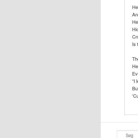
He
An
He
Hi
Cr
Is
Th
He
Ev
“I 
Bu
‘C
S