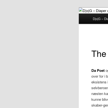
Fortsæt
til
Hovedmenu
D|o|G – Di
primært
D|o|
indhold
The
Da Poet
o
over for i 
eksistens 
selvberoen
næsten ka
kunne bliv
skaber-gen