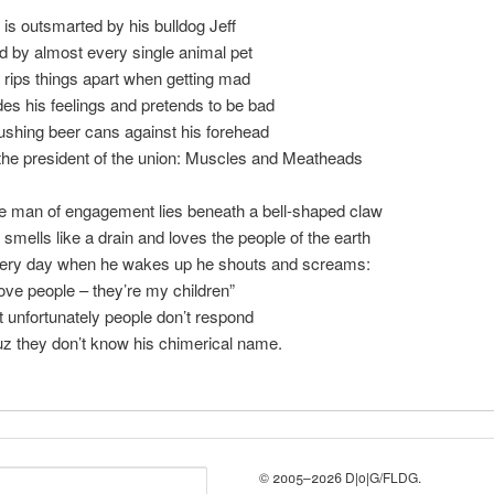
 is outsmarted by his bulldog Jeff
d by almost every single animal pet
 rips things apart when getting mad
des his feelings and pretends to be bad
ushing beer cans against his forehead
 the president of the union: Muscles and Meatheads
e man of engagement lies beneath a bell-shaped claw
 smells like a drain and loves the people of the earth
ery day when he wakes up he shouts and screams:
love people – they’re my children”
t unfortunately people don’t respond
uz they don’t know his chimerical name.
© 2005–2026 D|o|G/FLDG.