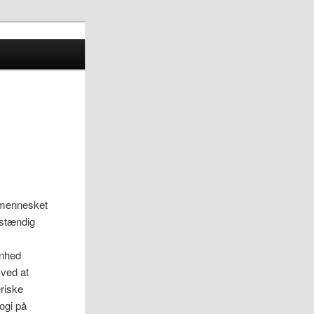
r mennesket
lvstændig
ønhed
 ved at
eriske
logi på