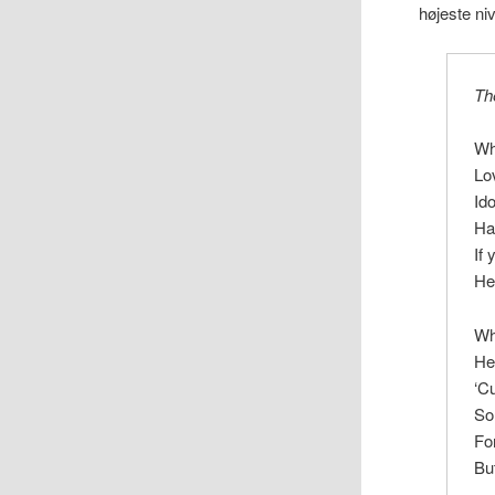
højeste ni
Th
Wh
Lo
Id
Ha
If
He
Wh
He
‘C
So
Fo
Bu