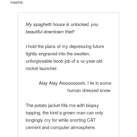
mestre.
My spaghetti house is unlocked, you
beautiful downtown thief!
I hold the plans of my depressing future
tightly engraved into the swollen,
unforgiveable boob job of a 12-year-old
rocket launcher.
Alay Alay Alooooooooh, I lie in some
human dressed snow.
The potato jacket fills me with biopsy
topping, the kind a grown man can only
longingly cry for while snorting CAT
cement and computer atmosphere.