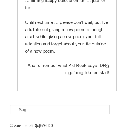
… filming flappy defecation fun … just for
fun.
Until next time … please don’t wait, but live
a full life not giving a new poem a thought
at all, while giving a new poem your full
attention and forget about your life outside
of a new poem.
And remember what Kid Rock says: DR3
siger mig ikke en skid!
S
ø
g
© 2005–2026 D|o|G/FLDG.