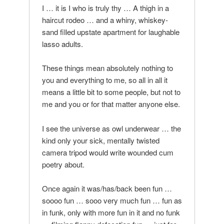
I … it is I who is truly thy … A thigh in a
haircut rodeo … and a whiny, whiskey-
sand filled upstate apartment for laughable
lasso adults.
These things mean absolutely nothing to
you and everything to me, so all in all it
means a little bit to some people, but not to
me and you or for that matter anyone else.
I see the universe as owl underwear … the
kind only your sick, mentally twisted
camera tripod would write wounded cum
poetry about.
Once again it was/has/back been fun …
soooo fun … sooo very much fun … fun as
in funk, only with more fun in it and no funk