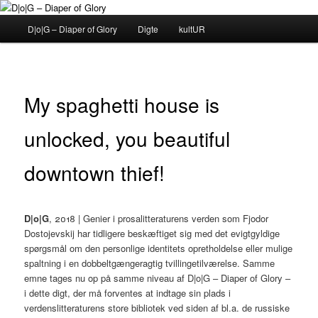
Fortsæt
til
Hovedmenu
D|o|G – Diaper of Glory
Digte
kultUR
primært
indhold
D|o|G – Diaper of Glory
My spaghetti house is
unlocked, you beautiful
downtown thief!
D|o|G
, 2018 | Genier i prosalitteraturens verden som Fjodor
Dostojevskij har tidligere beskæftiget sig med det evigtgyldige
spørgsmål om den personlige identitets opretholdelse eller mulige
spaltning i en dobbeltgængeragtig tvillingetilværelse. Samme
emne tages nu op på samme niveau af D|o|G – Diaper of Glory –
i dette digt, der må forventes at indtage sin plads i
verdenslitteraturens store bibliotek ved siden af bl.a. de russiske