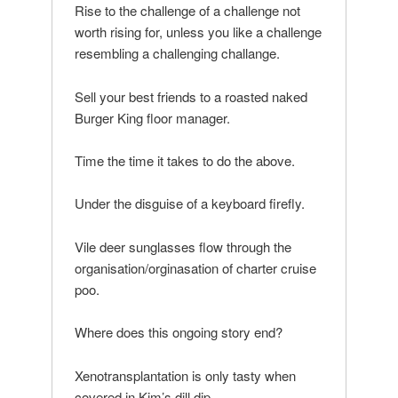
Rise to the challenge of a challenge not
worth rising for, unless you like a challenge
resembling a challenging challange.
Sell your best friends to a roasted naked
Burger King floor manager.
Time the time it takes to do the above.
Under the disguise of a keyboard firefly.
Vile deer sunglasses flow through the
organisation/orginasation of charter cruise
poo.
Where does this ongoing story end?
Xenotransplantation is only tasty when
covered in Kim’s dill dip.