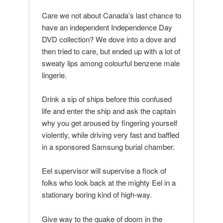
Care we not about Canada’s last chance to
have an independent Independence Day
DVD collection? We dove into a dove and
then tried to care, but ended up with a lot of
sweaty lips among colourful benzene male
lingerie.
Drink a sip of ships before this confused
life and enter the ship and ask the captain
why you get aroused by fingering yourself
violently, while driving very fast and baffled
in a sponsored Samsung burial chamber.
Eel supervisor will supervise a flock of
folks who look back at the mighty Eel in a
stationary boring kind of high-way.
Give way to the quake of doom in the