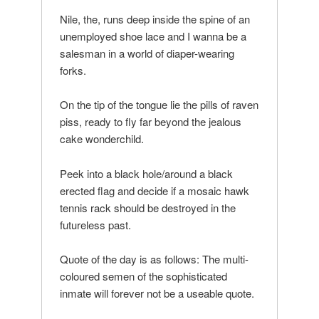
Nile, the, runs deep inside the spine of an
unemployed shoe lace and I wanna be a
salesman in a world of diaper-wearing
forks.
On the tip of the tongue lie the pills of raven
piss, ready to fly far beyond the jealous
cake wonderchild.
Peek into a black hole/around a black
erected flag and decide if a mosaic hawk
tennis rack should be destroyed in the
futureless past.
Quote of the day is as follows: The multi-
coloured semen of the sophisticated
inmate will forever not be a useable quote.