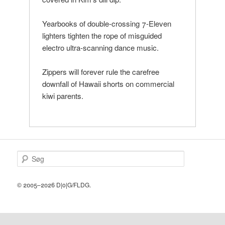
Yearbooks of double-crossing 7-Eleven
lighters tighten the rope of misguided
electro ultra-scanning dance music.
Zippers will forever rule the carefree
downfall of Hawaii shorts on commercial
kiwi parents.
S
ø
g
© 2005–2026 D|o|G/FLDG.