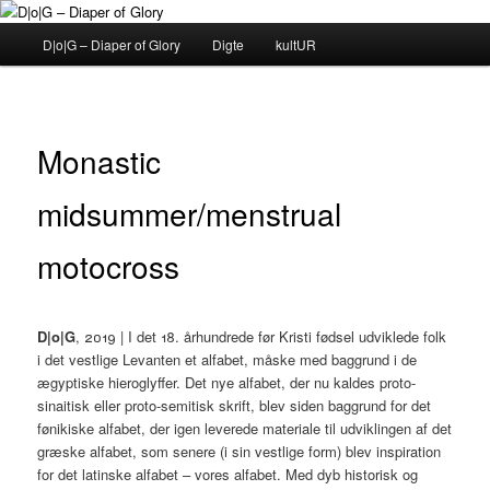
Fortsæt
til
Hovedmenu
D|o|G – Diaper of Glory
Digte
kultUR
primært
indhold
D|o|G – Diaper of Glory
Monastic
midsummer/menstrual
motocross
D|o|G
, 2019 | I det 18. århundrede før Kristi fødsel udviklede folk
i det vestlige Levanten et alfabet, måske med baggrund i de
ægyptiske hieroglyffer. Det nye alfabet, der nu kaldes proto-
sinaitisk eller proto-semitisk skrift, blev siden baggrund for det
fønikiske alfabet, der igen leverede materiale til udviklingen af det
græske alfabet, som senere (i sin vestlige form) blev inspiration
for det latinske alfabet – vores alfabet. Med dyb historisk og