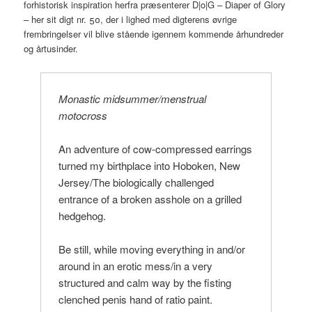
forhistorisk inspiration herfra præsenterer D|o|G – Diaper of Glory
– her sit digt nr. 50, der i lighed med digterens øvrige
frembringelser vil blive stående igennem kommende århundreder
og årtusinder.
Monastic midsummer/menstrual
motocross
An adventure of cow-compressed earrings
turned my birthplace into Hoboken, New
Jersey/The biologically challenged
entrance of a broken asshole on a grilled
hedgehog.
Be still, while moving everything in and/or
around in an erotic mess/in a very
structured and calm way by the fisting
clenched penis hand of ratio paint.