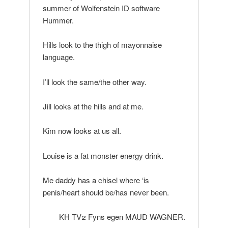
summer of Wolfenstein ID software
Hummer.
Hills look to the thigh of mayonnaise
language.
I’ll look the same/the other way.
Jill looks at the hills and at me.
Kim now looks at us all.
Louise is a fat monster energy drink.
Me daddy has a chisel where ‘is
penis/heart should be/has never been.
KH TV2 Fyns egen MAUD WAGNER.