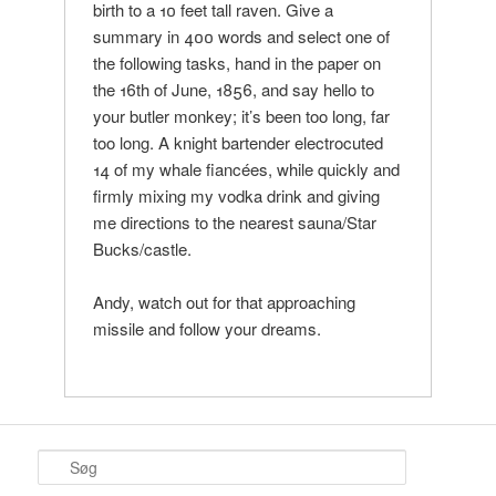
birth to a 10 feet tall raven. Give a
summary in 400 words and select one of
the following tasks, hand in the paper on
the 16th of June, 1856, and say hello to
your butler monkey; it’s been too long, far
too long. A knight bartender electrocuted
14 of my whale fiancées, while quickly and
firmly mixing my vodka drink and giving
me directions to the nearest sauna/Star
Bucks/castle.
Andy, watch out for that approaching
missile and follow your dreams.
S
ø