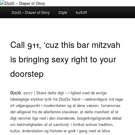
Fortsæt
til
Hovedmenu
D|o|G – Diaper of Glory
Digte
kultUR
primært
indhold
D|o|G – Diaper of Glory
Call 911, ‘cuz this bar mitzvah
is bringing sexy right to your
doorstep
D|o|G
, 2007 | Skønt dette digt – i lighed med de øvrige
fabelagtige stykker lyrik fra D|o|Gs hånd – nødvendigvis må tage
sit udgangspunkt i moderniteten og al dens væsen, fornemmes
det alligevel fra de allerførste stavelser, at dette manifest af et
digt rammer lige ned i den standende, borgerkrigslignende debat
om betimeligheden af et samfund, i hvilket enhver tradition,
kultur, åndsrelation og historie er godt i gang med at blive