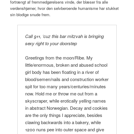
fortrængt af fremmedgørelsens vinde, der blæser fra alle
verdenshjørner, hvor den selvberoende humanisme har stukket
sin blodige snude frem.
Call 911, ‘cuz this bar mitzvah is bringing
sexy right to your doorstep
Greetings from the moon/Ribe. My
little/enormous, broken and abused school
girl body has been floating in a river of
blood/semen/nails and construction worker
spit for too many years/centuries/minutes
now. Hold me or throw me out from a
skyscraper, while erotically yelling names
in abstract Norwegian. Decay and cookies
are the only things I appreciate, besides
clawing backwards into a bakery, while
1200 nuns pee into outer space and give