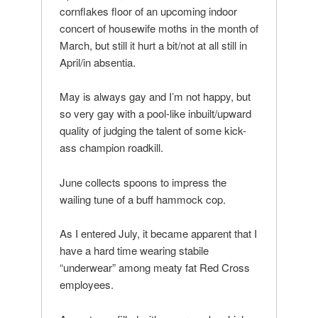
cornflakes floor of an upcoming indoor
concert of housewife moths in the month of
March, but still it hurt a bit/not at all still in
April/in absentia.
May is always gay and I’m not happy, but
so very gay with a pool-like inbuilt/upward
quality of judging the talent of some kick-
ass champion roadkill.
June collects spoons to impress the
wailing tune of a buff hammock cop.
As I entered July, it became apparent that I
have a hard time wearing stabile
“underwear” among meaty fat Red Cross
employees.