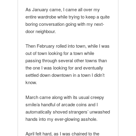
As January came, I came all over my
entire wardrobe while trying to keep a quite
boring conversation going with my next-
door neighbour.
Then February rolled into town, while I was
out of town looking for a town while
passing through several other towns than
the one I was looking for and eventually
settled down downtown in a town I didn’t
know.
March came along with its usual creepy
smile/a handful of arcade coins and I
automatically shoved strangers’ unwashed
hands into my ever-glowing asshole.
April felt hard, as I was chained to the