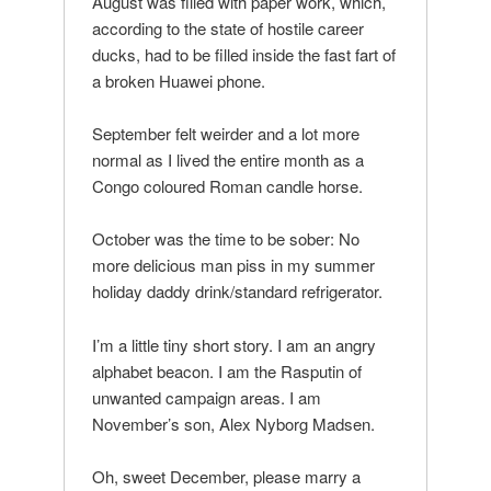
August was filled with paper work, which,
according to the state of hostile career
ducks, had to be filled inside the fast fart of
a broken Huawei phone.
September felt weirder and a lot more
normal as I lived the entire month as a
Congo coloured Roman candle horse.
October was the time to be sober: No
more delicious man piss in my summer
holiday daddy drink/standard refrigerator.
I’m a little tiny short story. I am an angry
alphabet beacon. I am the Rasputin of
unwanted campaign areas. I am
November’s son, Alex Nyborg Madsen.
Oh, sweet December, please marry a