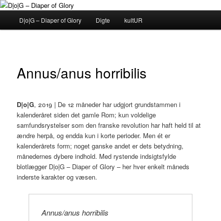
Fortsæt
til
Hovedmenu
D|o|G – Diaper of Glory
Digte
kultUR
primært
indhold
D|o|G – Diaper of Glory
Annus/anus horribilis
D|o|G
, 2019 | De 12 måneder har udgjort grundstammen i
kalenderåret siden det gamle Rom; kun voldelige
samfundsrystelser som den franske revolution har haft held til at
ændre herpå, og endda kun i korte perioder. Men ét er
kalenderårets form; noget ganske andet er dets betydning,
månedernes dybere indhold. Med rystende indsigtsfylde
blotlægger D|o|G – Diaper of Glory – her hver enkelt måneds
inderste karakter og væsen.
Annus/anus horribilis